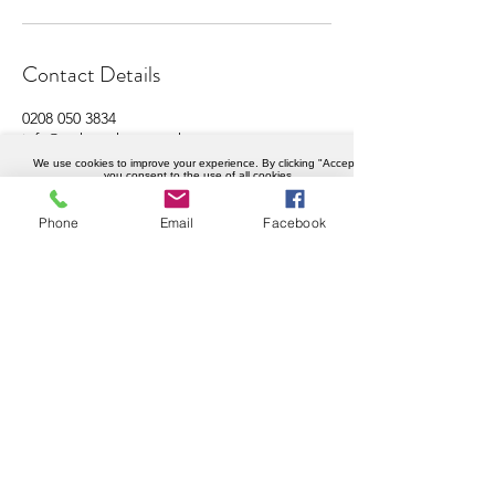
Contact Details
0208 050 3834
info@weknowhow.co.uk
Ravenslea Rd, London SW12 8RT, UK
We use cookies to improve your experience. By clicking "Accept",
you consent to the use of all cookies.
Accept
Phone
Email
Facebook
Company details
Weknowhow Ltd
Registered in England and Wales
Company No.
12430720
VAT No.
456402989