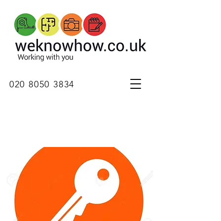
020 8050 3834