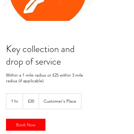
Key collection and
drop of service
Within a 1 mile radius or £25 within 3 mile
radius (if applicable)
20
British
1 hr
1
£20
Customer's Place
pounds
h
Book Now