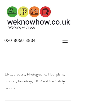
020 8050 3834
EPC, property Photography, Floor plans,
property Inventory, EICR and Gas Safety
reports