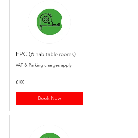
EPC (6 habitable rooms)
VAT & Parking charges apply
100
£100
British
pounds
Book Now