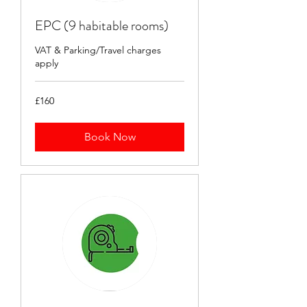
EPC (9 habitable rooms)
VAT & Parking/Travel charges
apply
160
£160
British
pounds
Book Now