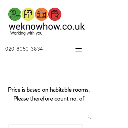
020 8050 3834
Price is based on habitable rooms.
Please
therefore
count no. of
bedrooms, living rooms, dining
rooms, kitchens, study, playrooms,
basement rooms, conservatories