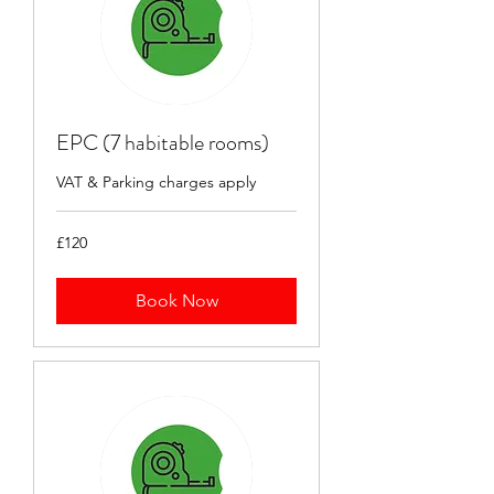
EPC (7 habitable rooms)
VAT & Parking charges apply
120
£120
British
pounds
Book Now