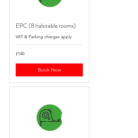
EPC (8 habitable rooms)
VAT & Parking charges apply
140
£140
British
pounds
Book Now