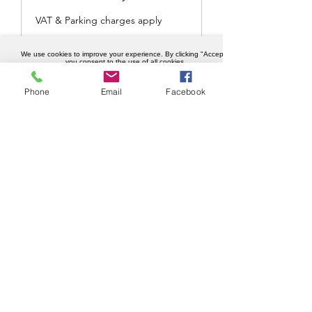
VAT & Parking charges apply
POA
We use cookies to improve your experience. By clicking "Accept",
POA
you consent to the use of all cookies.
Accept
Phone
Email
Facebook
Book Now
Key collection and drop of
service