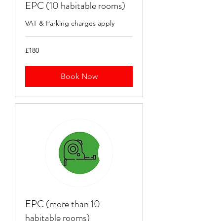
EPC (10 habitable rooms)
VAT & Parking charges apply
180
£180
British
pounds
Book Now
EPC (more than 10
habitable rooms)