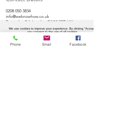
0208 050 3834
info@weknowhow.co.uk
Ravenslea Rd, London SW12 8RT, UK
We use cookies to improve your experience. By clicking "Accept",
you consent to the use of all cookies.
Accept
Phone
Email
Facebook
Company details
Weknowhow Ltd
Registered in England and Wales
Company No.
12430720
VAT No.
456402989
Privacy policy
© Copyright 2023 WeKnowHow.co.uk.
All Rights Reserved