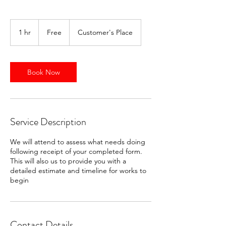
Free
1 hr
1
Free
Customer's Place
h
Book Now
Service Description
We will attend to assess what needs doing
following receipt of your completed form.
This will also us to provide you with a
detailed estimate and timeline for works to
begin
Contact Details