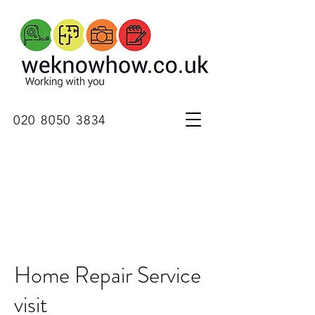
020 8050 3834
Home Repair Service
visit