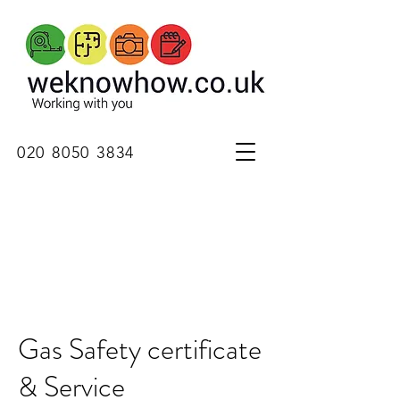
020 8050 3834
Gas Safety certificate
& Service