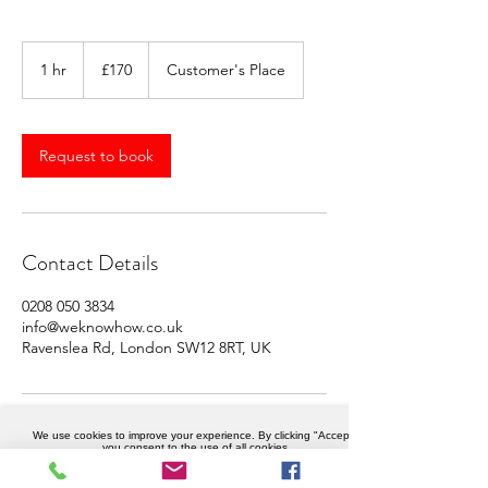
170
British
1 hr
1
£170
Customer's Place
pounds
h
Request to book
Contact Details
0208 050 3834
info@weknowhow.co.uk
Ravenslea Rd, London SW12 8RT, UK
We use cookies to improve your experience. By clicking "Accept",
you consent to the use of all cookies.
Accept