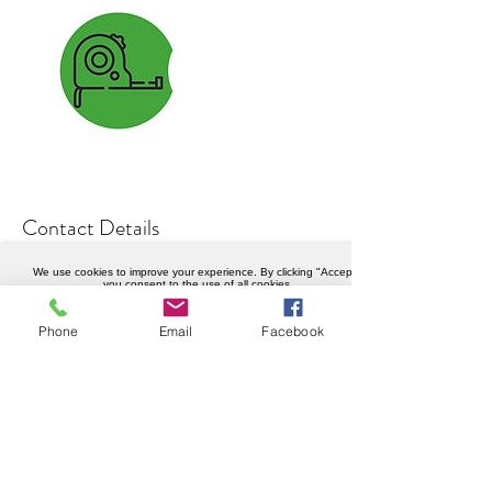
Contact Details
0208 050 3834
We use cookies to improve your experience. By clicking "Accept",
you consent to the use of all cookies.
info@weknowhow.co.uk
Accept
Ravenslea Rd, London SW12 8RT, UK
Phone
Email
Facebook
Company details