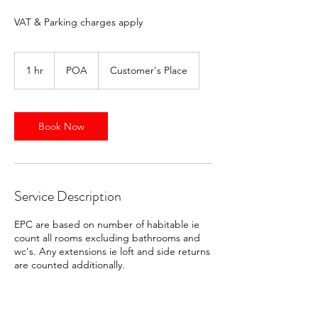
VAT & Parking charges apply
POA
1 hr
1
POA
Customer's Place
h
Book Now
Service Description
EPC are based on number of habitable ie
count all rooms excluding bathrooms and
wc's. Any extensions ie loft and side returns
are counted additionally.