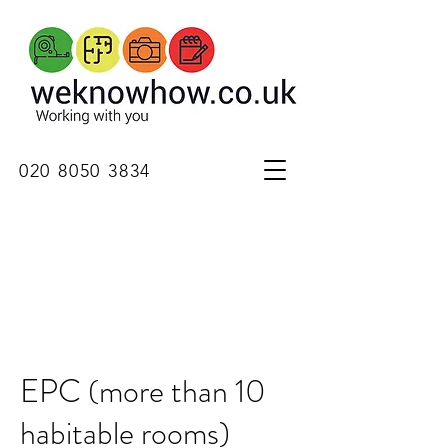
020 8050 3834
EPC (more than 10
habitable rooms)