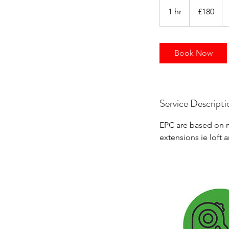
180
British
1 hr
1
£180
pounds
h
Book Now
Service Descripti
EPC are based on n
extensions ie loft 