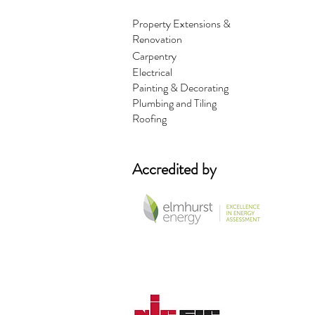
Property Extensions &
Renovation
Carpentry
Electrical
Painting & Decorating
Plumbing and Tiling
Roofing
Accredited by