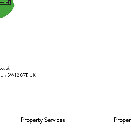
co.uk
don SW12 8RT, UK
Property Services
Proper