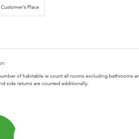
Customer's Place
on
umber of habitable ie count all rooms excluding bathrooms an
and side returns are counted additionally.