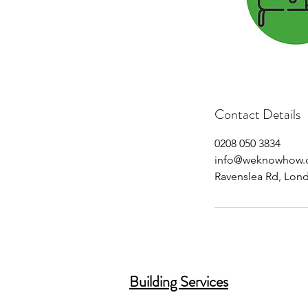
Contact Details
0208 050 3834
info@weknowhow.
Ravenslea Rd, Lon
Building Services