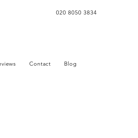
020 8050 3834
eviews
Contact
Blog