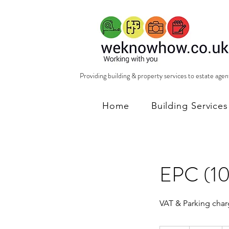
Providing building & property services to estate age
Home
Building Services
EPC (10
VAT & Parking char