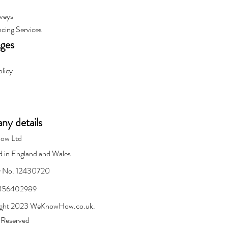
veys
cing Services
ages
olicy
y details
ow Ltd
d in England and Wales
 No. 12430720
 456402989
ght 2023 WeKnowHow.co.uk.
s Reserved