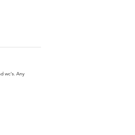
d wc's. Any