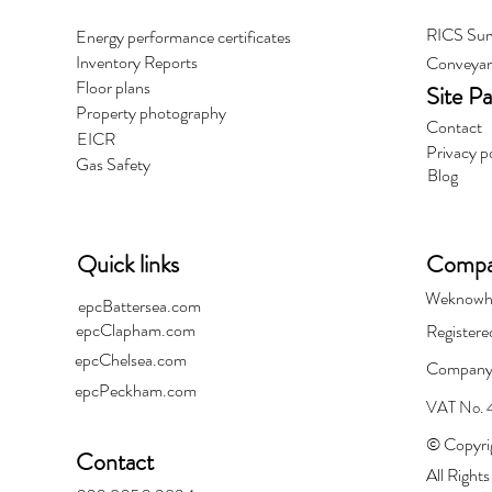
RICS Sur
Energy performance certificates
Inventory Reports
Conveyan
Floor plans
Site P
Property photography
Contact
EICR
Privacy p
Gas Safety
Blog
Quick links
Compan
Weknowh
epcBattersea.com
epcClapham.com
Registere
epcChelsea.com
Company
epcPeckham.com
VAT No.
© Copyri
Contact
All Right