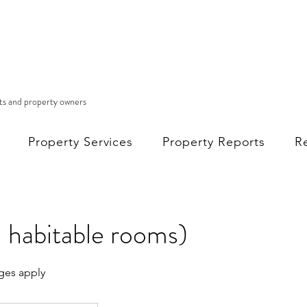
nts and property owners
Property Services
Property Reports
R
 habitable rooms)
ges apply