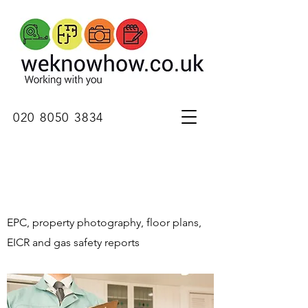
020 8050 3834
EPC, property photography, floor plans,
EICR and gas safety reports