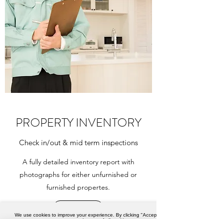
PROPERTY INVENTORY
Check in/out & mid term inspections
A fully detailed inventory report with
photographs for either unfurnished or
furnished propertes.
Book now
We use cookies to improve your experience. By clicking "Accept",