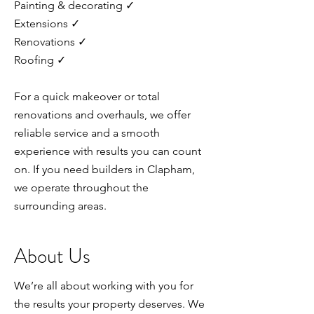
Painting & decorating ✓
Extensions ✓
Renovations ✓
Roofing ✓
For a quick makeover or total
renovations and overhauls, we offer
reliable service and a smooth
experience with results you can count
on. If you need builders in Clapham,
we operate throughout the
surrounding areas.
About Us
We’re all about working with you for
the results your property deserves. We