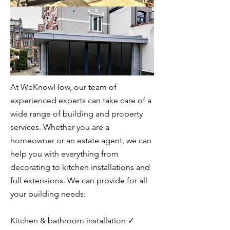
At WeKnowHow, our team of
experienced experts can take care of a
wide range of building and property
services. Whether you are a
homeowner or an estate agent, we can
help you with everything from
decorating to kitchen installations and
full extensions. We can provide for all
your building needs:
Kitchen & bathroom installation ✓