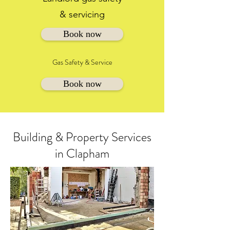
& servicing
Book now
Gas Safety & Service
Book now
Building & Property Services
in Clapham