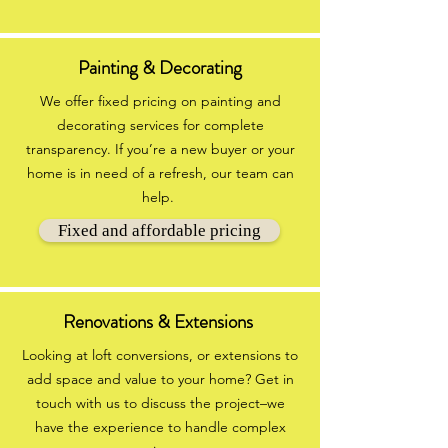
Painting & Decorating
We offer fixed pricing on painting and
decorating services for complete
transparency. If you’re a new buyer or your
home is in need of a refresh, our team can
help.
Fixed and affordable pricing
Renovations & Extensions
Looking at loft conversions, or extensions to
add space and value to your home? Get in
touch with us to discuss the project–we
have the experience to handle complex