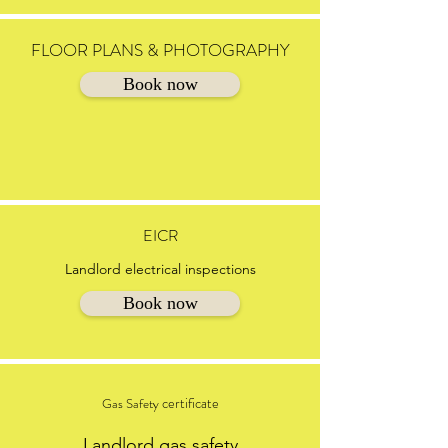
FLOOR PLANS & PHOTOGRAPHY
Book now
EICR
Landlord electrical inspections
Book now
certificate
Gas Safety
Landlord gas safety