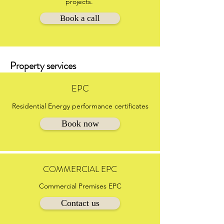
projects.
Book a call
Property services
EPC
Residential Energy performance certificates
Book now
COMMERCIAL EPC
Commercial Premises EPC
Contact us