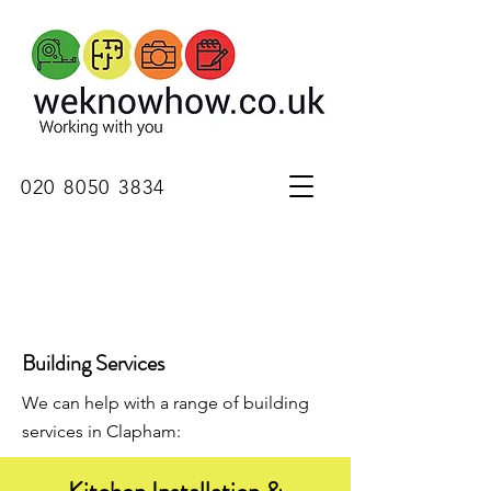
020 8050 3834
Building Services
We can help with a range of building
services in Clapham: