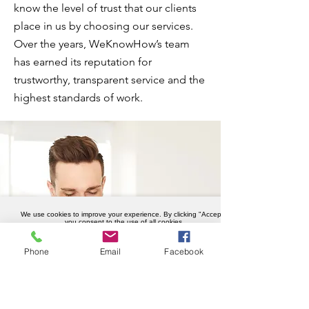
know the level of trust that our clients
place in us by choosing our services.
Over the years, WeKnowHow’s team
has earned its reputation for
trustworthy, transparent service and the
highest standards of work.
We use cookies to improve your experience. By clicking "Accept",
you consent to the use of all cookies.
Accept
Phone
Email
Facebook