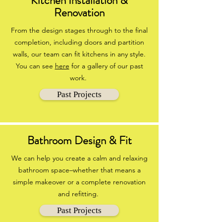
Kitchen Installation &
Renovation
From the design stages through to the final
completion, including doors and partition
walls, our team can fit kitchens in any style.
You can see
here
for a gallery of our past
work.
Past Projects
Bathroom Design & Fit
We can help you create a calm and relaxing
bathroom space–whether that means a
simple makeover or a complete renovation
and refitting.
Past Projects