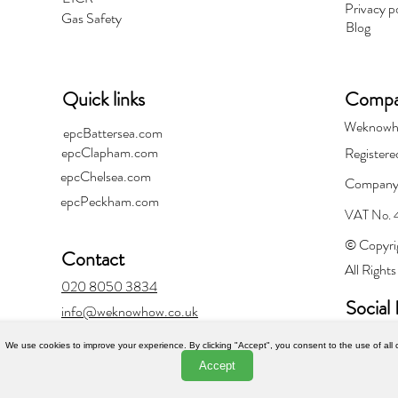
Privacy p
Gas Safety
Blog
Quick links
Compan
Weknowh
epcBattersea.com
epcClapham.com
Registere
epcChelsea.com
Company
epcPeckham.com
VAT No.
© Copyri
Contact
All Right
020 8050 3834
Social 
info@weknowhow.co.uk
We use cookies to improve your experience. By clicking "Accept", you consent to the use of all 
Accept