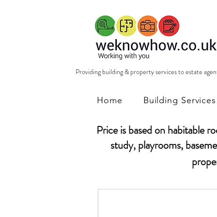
Providing building & property services to estate age
Home
Building Services
Price is based on habitable r
study, playrooms, basemen
prope