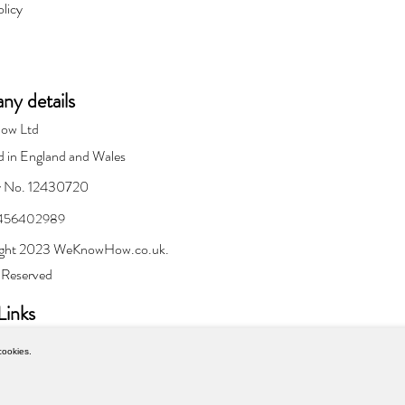
olicy
y details
ow Ltd
d in England and Wales
 No. 12430720
 456402989
ght 2023 WeKnowHow.co.uk.
s Reserved
Links
cookies.