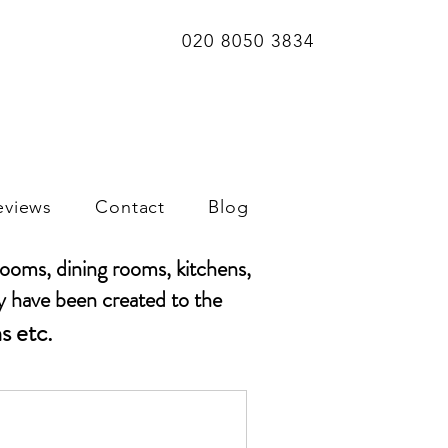
020 8050 3834
eviews
Contact
Blog
rooms, dining rooms, kitchens,
y have been created to the
s etc.