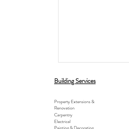
Building Services
Property Extensions &
Renovation
Carpentry
Electrical
Painting & Decorating