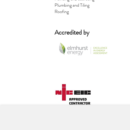
Plumbing and Tiling
Roofing
Accredited by