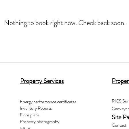
Nothing to book right now. Check back soon.
Property Services
Proper
RICS Sur
Energy performance certificates
Inventory Reports
Conveyan
Floor plans
Site P
Property photography
Contact
EICR