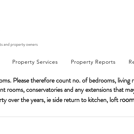
nts and property owners
Property Services
Property Reports
R
ooms. Please
therefore
count no. of bedrooms, living 
t rooms, conservatories and any extensions that ma
oom
rty
over the years, ie side return to kitchen, loft r