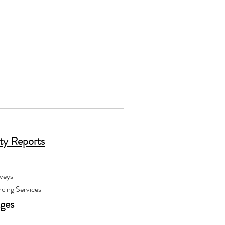
ty Reports
veys
cing Services
ages