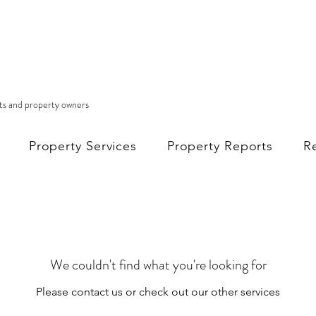
nts and property owners
Property Services
Property Reports
R
We couldn't find what you're looking for
Please contact us or check out our other services