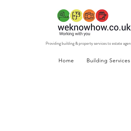
Providing building & property services to estate age
Home
Building Services