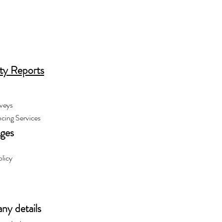
ty Reports
veys
cing Services
ages
olicy
y details