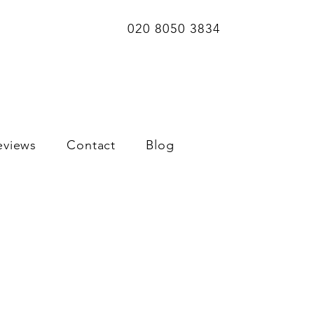
020 8050 3834
eviews
Contact
Blog