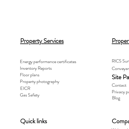
Property Services
Proper
RICS Sur
Energy performance certificates
Inventory Reports
Conveyan
Floor plans
Site P
Property photography
Contact
EICR
Privacy p
Gas Safety
Blog
Quick links
Compan