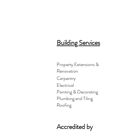
Building Services
Property Extensions &
Renovation
Carpentry
Electrical
Painting & Decorating
Plumbing and Tiling
Roofing
Accredited by