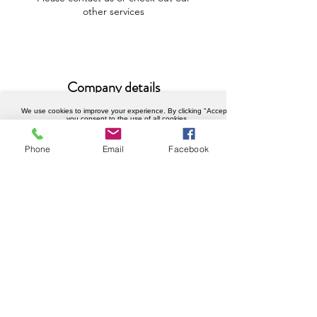
other services
Company details
We use cookies to improve your experience. By clicking "Accept",
Weknowhow Ltd
you consent to the use of all cookies.
Registered in England and Wales
Accept
Phone
Email
Facebook
Company No.
12430720
VAT No.
456402989
Privacy policy
© Copyright 2023 WeKnowHow.co.uk.
All Rights Reserved