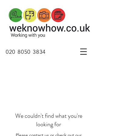
020 8050 3834
We couldn't find what you're
looking for
Please contact us or check out our