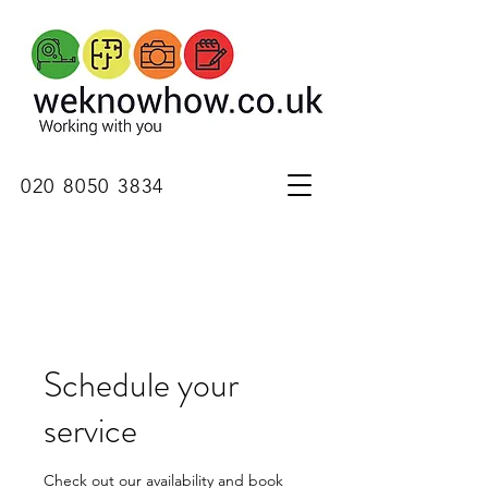
020 8050 3834
Schedule your
service
Check out our availability and book