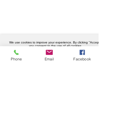
We use cookies to improve your experience. By clicking "Accept",
you consent to the use of all cookies.
Accept
Phone
Email
Facebook
Company details
Weknowhow Ltd
Registered in England and Wales
Company No.
12430720
VAT No.
456402989
Privacy policy