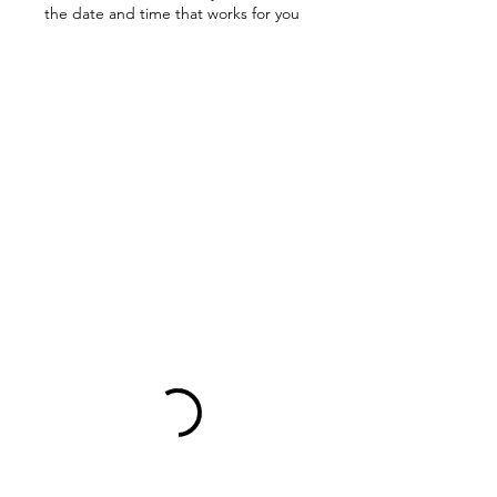
the date and time that works for you